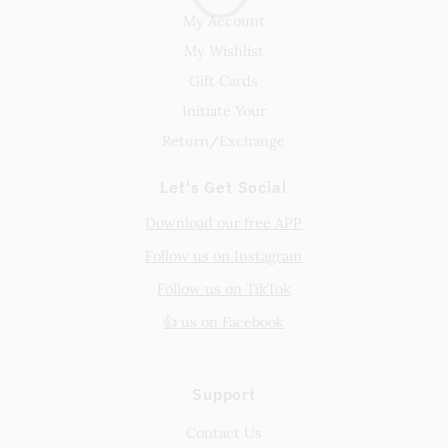
My Account
My Wishlist
Gift Cards
Initiate Your
Return/Exchange
Let's Get Social
Download our free APP
Follow us on Instagram
Follow us on TikTok
👍 us on Facebook
Support
Contact Us