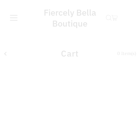
Fiercely Bella
Boutique
Cart
0
Item(s)