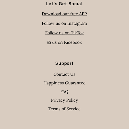
Let's Get Social
Download our free APP
Follow us on Instagram
Follow us on TikTok
👍 us on Facebook
Support
Contact Us
Happiness Guarantee
FAQ
Privacy Policy
Terms of Service