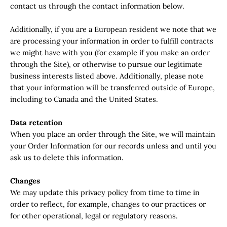
contact us through the contact information below.
Additionally, if you are a European resident we note that we
are processing your information in order to fulfill contracts
we might have with you (for example if you make an order
through the Site), or otherwise to pursue our legitimate
business interests listed above. Additionally, please note
that your information will be transferred outside of Europe,
including to Canada and the United States.
Data retention
When you place an order through the Site, we will maintain
your Order Information for our records unless and until you
ask us to delete this information.
Changes
We may update this privacy policy from time to time in
order to reflect, for example, changes to our practices or
for other operational, legal or regulatory reasons.