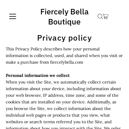
Fiercely Bella
Boutique
Privacy policy
This Privacy Policy describes how your personal
information is collected, used, and shared when you visit or
make a purchase from fiercelybella.com
Personal information we collect
When you visit the Site, we automatically collect certain
information about your device, including information about
your web browser, IP address, time zone, and some of the
cookies that are installed on your device. Additionally, as
you browse the Site, we collect information about the
individual web pages or products that you view, what
websites or search terms referred you to the Site, and
information about how you interact with the Site. We refer