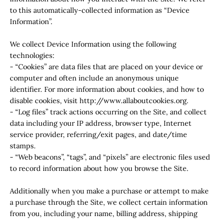
to this automatically-collected information as “Device
Information”.
We collect Device Information using the following
technologies:
- “Cookies” are data files that are placed on your device or
computer and often include an anonymous unique
identifier. For more information about cookies, and how to
disable cookies, visit http://www.allaboutcookies.org.
- “Log files” track actions occurring on the Site, and collect
data including your IP address, browser type, Internet
service provider, referring/exit pages, and date/time
stamps.
- “Web beacons”, “tags”, and “pixels” are electronic files used
to record information about how you browse the Site.
Additionally when you make a purchase or attempt to make
a purchase through the Site, we collect certain information
from you, including your name, billing address, shipping