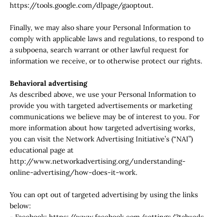
https://tools.google.com/dlpage/gaoptout.
Finally, we may also share your Personal Information to
comply with applicable laws and regulations, to respond to
a subpoena, search warrant or other lawful request for
information we receive, or to otherwise protect our rights.
Behavioral advertising
As described above, we use your Personal Information to
provide you with targeted advertisements or marketing
communications we believe may be of interest to you. For
more information about how targeted advertising works,
you can visit the Network Advertising Initiative’s (“NAI”)
educational page at
http://www.networkadvertising.org/understanding-
online-advertising/how-does-it-work.
You can opt out of targeted advertising by using the links
below:
- Facebook: https://www.facebook.com/settings/?tab=ads