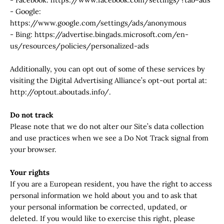
- Google:
https://www.google.com/settings/ads/anonymous
- Bing: https://advertise.bingads.microsoft.com/en-
us/resources/policies/personalized-ads
Additionally, you can opt out of some of these services by
visiting the Digital Advertising Alliance’s opt-out portal at:
http://optout.aboutads.info/.
Do not track
Please note that we do not alter our Site’s data collection
and use practices when we see a Do Not Track signal from
your browser.
Your rights
If you are a European resident, you have the right to access
personal information we hold about you and to ask that
your personal information be corrected, updated, or
deleted. If you would like to exercise this right, please