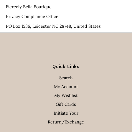
Fiercely Bella Boutique
Privacy Compliance Officer
PO Box 1536, Leicester NC 28748, United States
Quick Links
Search
My Account
My Wishlist
Gift Cards
Initiate Your
Return/Exchange