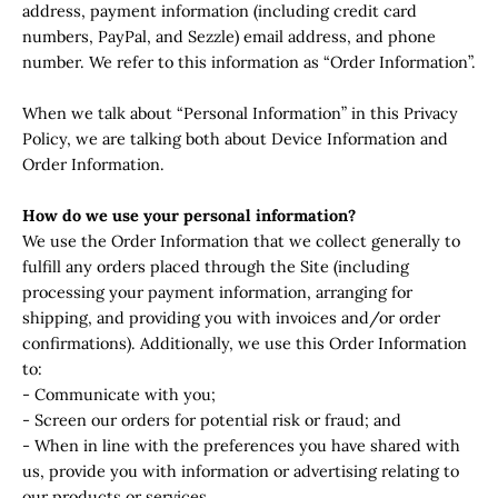
address, payment information (including credit card
numbers, PayPal, and Sezzle) email address, and phone
number. We refer to this information as “Order Information”.
When we talk about “Personal Information” in this Privacy
Policy, we are talking both about Device Information and
Order Information.
How do we use your personal information?
We use the Order Information that we collect generally to
fulfill any orders placed through the Site (including
processing your payment information, arranging for
shipping, and providing you with invoices and/or order
confirmations). Additionally, we use this Order Information
to:
- Communicate with you;
- Screen our orders for potential risk or fraud; and
- When in line with the preferences you have shared with
us, provide you with information or advertising relating to
our products or services.