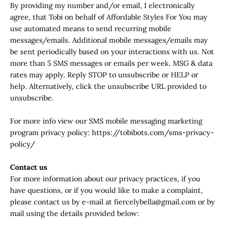
By providing my number and/or email, I electronically
agree, that Tobi on behalf of Affordable Styles For You may
use automated means to send recurring mobile
messages/emails. Additional mobile messages/emails may
be sent periodically based on your interactions with us. Not
more than 5 SMS messages or emails per week. MSG & data
rates may apply. Reply STOP to unsubscribe or HELP or
help. Alternatively, click the unsubscribe URL provided to
unsubscribe.
For more info view our SMS mobile messaging marketing
program privacy policy: https://tobibots.com/sms-privacy-
policy/
Contact us
For more information about our privacy practices, if you
have questions, or if you would like to make a complaint,
please contact us by e‑mail at fiercelybella@gmail.com or by
mail using the details provided below: