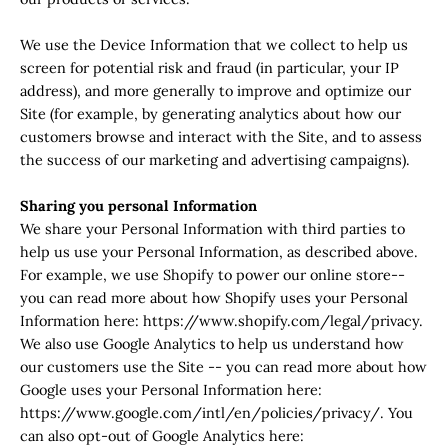
We use the Device Information that we collect to help us
screen for potential risk and fraud (in particular, your IP
address), and more generally to improve and optimize our
Site (for example, by generating analytics about how our
customers browse and interact with the Site, and to assess
the success of our marketing and advertising campaigns).
Sharing you personal Information
We share your Personal Information with third parties to
help us use your Personal Information, as described above.
For example, we use Shopify to power our online store--
you can read more about how Shopify uses your Personal
Information here: https://www.shopify.com/legal/privacy.
We also use Google Analytics to help us understand how
our customers use the Site -- you can read more about how
Google uses your Personal Information here:
https://www.google.com/intl/en/policies/privacy/. You
can also opt-out of Google Analytics here: